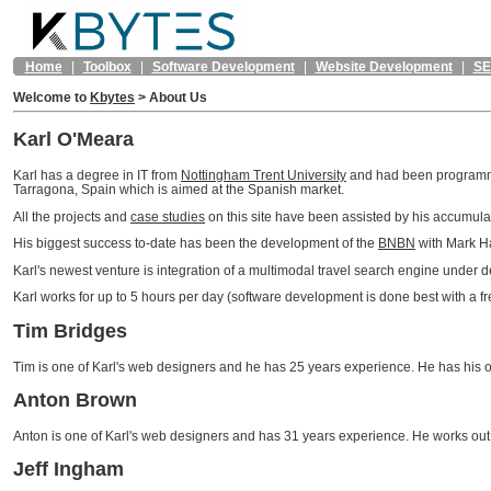
Home
|
Toolbox
|
Software Development
|
Website Development
|
S
Welcome to
Kbytes
>
About Us
Karl O'Meara
Karl has a degree in IT from
Nottingham Trent University
and had been programmin
Tarragona, Spain which is aimed at the Spanish market.
All the projects and
case studies
on this site have been assisted by his accumul
His biggest success to-date has been the development of the
BNBN
with Mark Ha
Karl's newest venture is integration of a multimodal travel search engine under
Karl works for up to 5 hours per day (software development is done best with a f
Tim Bridges
Tim is one of Karl's web designers and he has 25 years experience. He has his o
Anton Brown
Anton is one of Karl's web designers and has 31 years experience. He works ou
Jeff Ingham