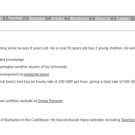
EO
|
Portfolio
|
Quotation
|
Articles
|
Resources
|
About Us
|
Contact
g since he was 8 years old. He is now 55 years old has 2 young children. As well 
ated knowledge.
rrington another alumni of his University.
 development at
redplanet.travel
resh brain) and has an hourly rate of 100 GBP per hour; giving a daily rate of 500 
wn portfolio website at
Digital Remedy
.
t of Barbados in the Caribbean. He has produced many websites including
Teachers