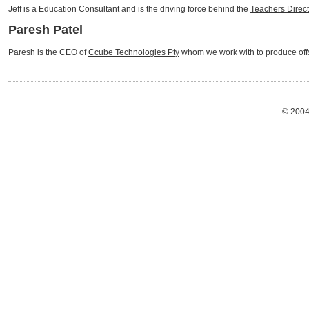
Jeff is a Education Consultant and is the driving force behind the
Teachers Direc
Paresh Patel
Paresh is the CEO of
Ccube Technologies Pty
whom we work with to produce offs
© 2004