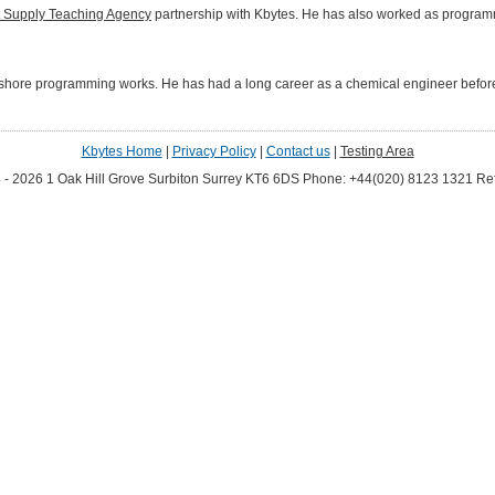
t Supply Teaching Agency
partnership with Kbytes. He has also worked as programme
hore programming works. He has had a long career as a chemical engineer before 
Kbytes Home
|
Privacy Policy
|
Contact us
|
Testing Area
 - 2026 1 Oak Hill Grove Surbiton Surrey KT6 6DS
Phone: +44(020) 8123 1321
Ref