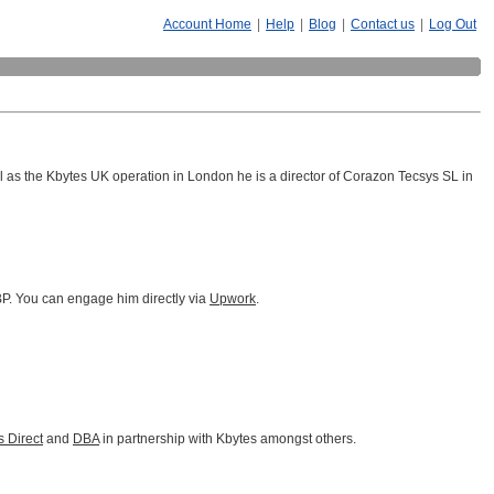
Account Home
|
Help
|
Blog
|
Contact us
|
Log Out
as the Kbytes UK operation in London he is a director of Corazon Tecsys SL in
GBP. You can engage him directly via
Upwork
.
 Direct
and
DBA
in partnership with Kbytes amongst others.