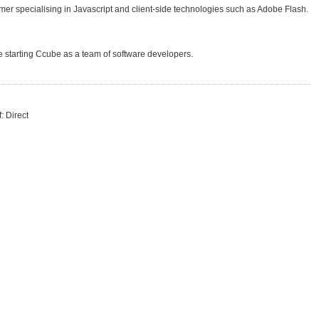
r specialising in Javascript and client-side technologies such as Adobe Flash.
starting Ccube as a team of software developers.
: Direct