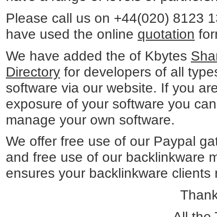
Please call us on +44(020) 8123 
have used the online
quotation
for
We have added the of Kbytes
Sha
Directory
for developers of all type
software via our website. If you a
exposure of your software you can 
manage your own software.
We offer free use of our Paypal ga
and free use of our backlinkware
ensures your backlinkware clients ma
Thanks
- All th