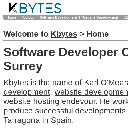
Home
|
Toolbox
|
Software Development
|
Website Development
|
S
Welcome to
Kbytes
>
Home
Software Developer 
Surrey
Kbytes is the name of Karl O'Mea
development
,
website developmen
website hosting
endevour. He work
produce successful developments
Tarragona in Spain.