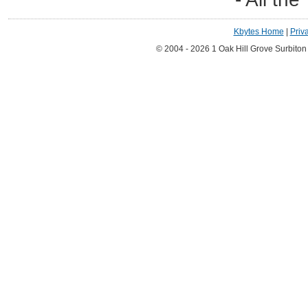
Kbytes Home
|
Priv
© 2004 - 2026 1 Oak Hill Grove Surbito