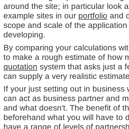
around the site; in particular look a
example sites in our
portfolio
and c
scope and scale of the application 
developing.
By comparing your calculations wit
to make a rough estimate of how mu
quotation
system that asks just a 
can supply a very realistic estimat
If your just setting out in business 
can act as business partner and me
and what doesn't. The benefit of th
beforehand what you will have to 
have a range of levels of partnersh