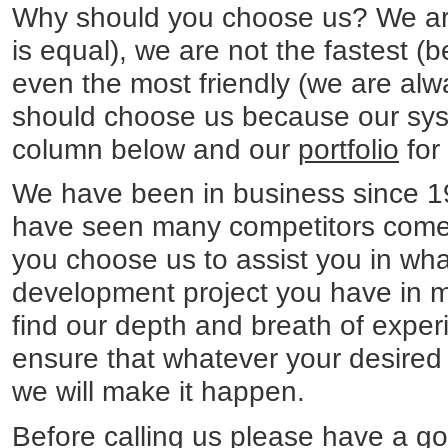
Why should you choose us? We are
is equal), we are not the fastest (
even the most friendly (we are alwa
should choose us because our sys
column below and our
portfolio
for
We have been in business since 
have seen many competitors come 
you choose us to assist you in wh
development project you have in m
find our depth and breath of experi
ensure that whatever your desire
we will make it happen.
Before calling us please have a g