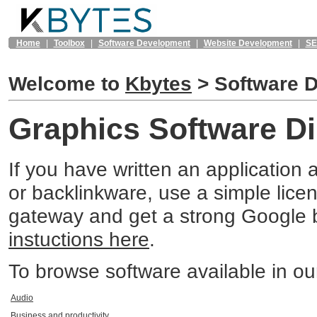
Home
|
Toolbox
|
Software Development
|
Website Development
|
S
Welcome to
Kbytes
>
Software D
Graphics Software Di
If you have written an application 
or backlinkware, use a simple lic
gateway and get a strong Google b
instuctions here
.
To browse software available in our 
Audio
Business and productivity