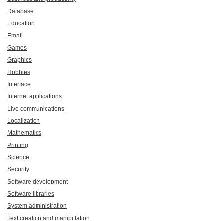
Database
Education
Email
Games
Graphics
Hobbies
Interface
Internet applications
Live communications
Localization
Mathematics
Printing
Science
Security
Software development
Software libraries
System administration
Text creation and manipulation