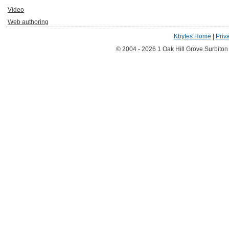
Video
Web authoring
Kbytes Home
|
Priv
© 2004 - 2026 1 Oak Hill Grove Surbito