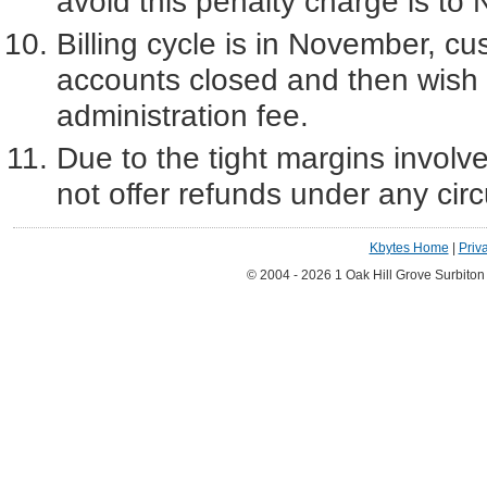
avoid this penalty charge is t
Billing cycle is in November, cu
accounts closed and then wish t
administration fee.
Due to the tight margins involve
not offer refunds under any ci
Kbytes Home
|
Priv
© 2004 - 2026 1 Oak Hill Grove Surbito