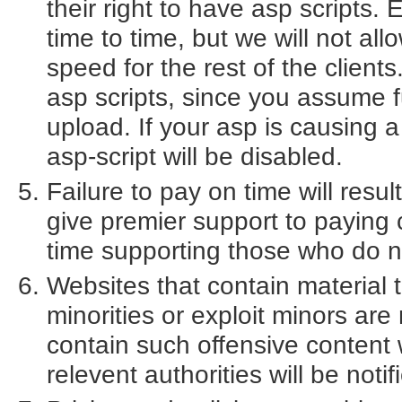
their right to have asp scripts.
time to time, but we will not allo
speed for the rest of the client
asp scripts, since you assume fu
upload. If your asp is causing 
asp-script will be disabled.
Failure to pay on time will resu
give premier support to paying
time supporting those who do n
Websites that contain material th
minorities or exploit minors are
contain such offensive content 
relevent authorities will be notif