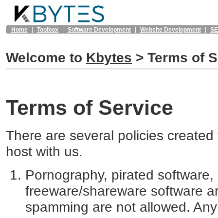
Home
|
Toolbox
|
Software Development
|
Website Development
|
S
Welcome to
Kbytes
>
Terms of S
Terms of Service
There are several policies created t
host with us.
Pornography, pirated software,
freeware/shareware software ar
spamming are not allowed. Any ma