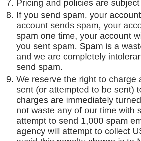
Pricing and policies are subject
If you send spam, your account w
account sends spam, your accou
spam one time, your account wil
you sent spam. Spam is a wast
and we are completely intolera
send spam.
We reserve the right to charg
sent (or attempted to be sent) 
charges are immediately turned 
not waste any of our time with
attempt to send 1,000 spam emai
agency will attempt to collect