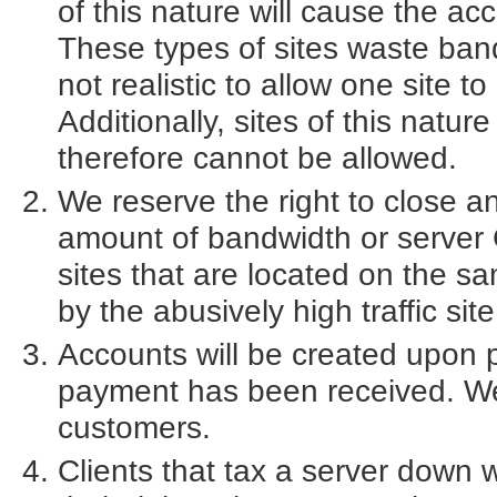
of this nature will cause the ac
These types of sites waste band
not realistic to allow one site to
Additionally, sites of this natur
therefore cannot be allowed.
We reserve the right to close a
amount of bandwidth or server 
sites that are located on the
by the abusively high traffic site
Accounts will be created upon p
payment has been received. We 
customers.
Clients that tax a server down w